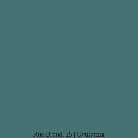
Rue Brand, 25 | Gyulyuzar